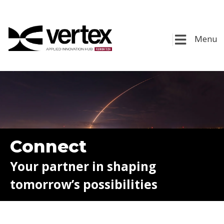
Menu
Connect
Your partner in shaping
tomorrow’s possibilities