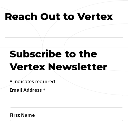
Reach Out to Vertex
Subscribe to the
Vertex Newsletter
*
indicates required
Email Address
*
First Name