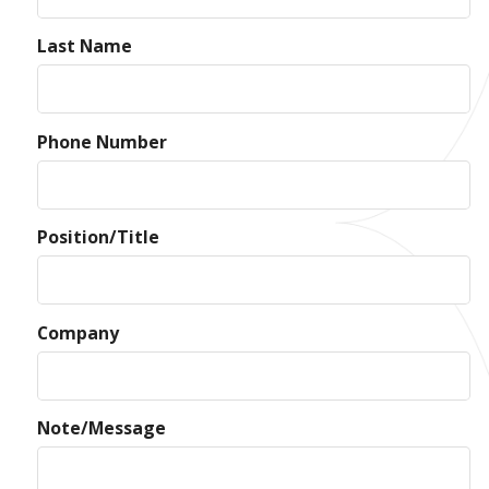
Last Name
Phone Number
Position/Title
Company
Note/Message