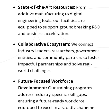
State-of-the-Art Resources:
From
additive manufacturing to digital
engineering tools, our facilities are
equipped to support groundbreaking R&D
and business acceleration.
Collaborative Ecosystem:
We connect
industry leaders, researchers, government
entities, and community partners to foster
impactful partnerships and solve real-
world challenges.
Future-Focused Workforce
Development:
Our training programs
address industry-specific skill gaps,
ensuring a future-ready workforce
equipped to excel in a rapidly changing