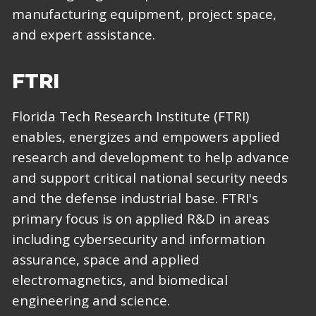
manufacturing equipment, project space,
and expert assistance.
FTRI
Florida Tech Research Institute (FTRI)
enables, energizes and empowers applied
research and development to help advance
and support critical national security needs
and the defense industrial base. FTRI's
primary focus is on applied R&D in areas
including cybersecurity and information
assurance, space and applied
electromagnetics, and biomedical
engineering and science.