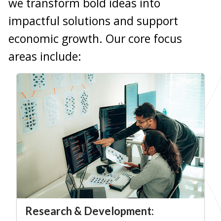
we transform bold ideas into
impactful solutions and support
economic growth. Our core focus
areas include:
Research & Development: