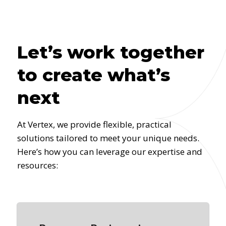
Let’s work together
to create what’s
next
At Vertex, we provide flexible, practical
solutions tailored to meet your unique needs.
Here’s how you can leverage our expertise and
resources: