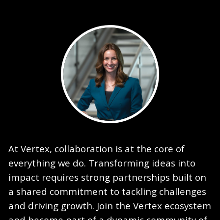
At Vertex, collaboration is at the core of
everything we do. Transforming ideas into
impact requires strong partnerships built on
a shared commitment to tackling challenges
and driving growth. Join the Vertex ecosystem
and become part of a dynamic community of