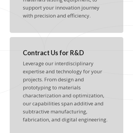
support your innovation journey
with precision and efficiency.
Contract Us for R&D
Leverage our interdisciplinary
expertise and technology for your
projects. From design and
prototyping to materials
characterization and optimization,
our capabilities span additive and
subtractive manufacturing,
fabrication, and digital engineering.