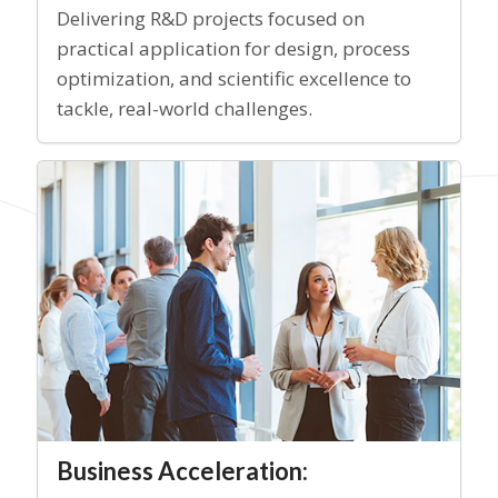
Delivering R&D projects focused on
practical application for design, process
optimization, and scientific excellence to
tackle, real-world challenges.
Business Acceleration: