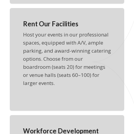
Rent Our Facilities
Host your events in our professional
spaces, equipped with A/V, ample
parking, and award-winning catering
options. Choose from our
boardroom (seats 20) for meetings
or venue halls (seats 60–100) for
larger events.
Workforce Development