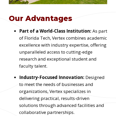
Our Advantages
Part of a World-Class Institution:
As part
of Florida Tech, Vertex combines academic
excellence with industry expertise, offering
unparalleled access to cutting-edge
research and exceptional student and
faculty talent.
Industry-Focused Innovation:
Designed
to meet the needs of businesses and
organizations, Vertex specializes in
delivering practical, results-driven
solutions through advanced facilities and
collaborative partnerships.