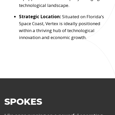
technological landscape.
Strategic Location:
Situated on Florida’s
Space Coast, Vertex is ideally positioned
within a thriving hub of technological
innovation and economic growth.
SPOKES