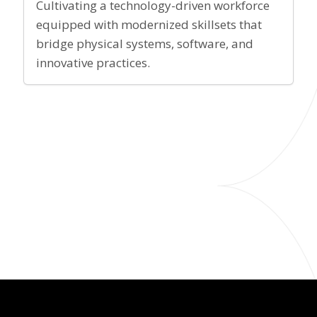
Cultivating a technology-driven workforce
equipped with modernized skillsets that
bridge physical systems, software, and
innovative practices.