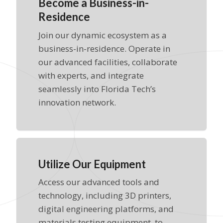
Become a Business-in-
Residence
Join our dynamic ecosystem as a
business-in-residence. Operate in
our advanced facilities, collaborate
with experts, and integrate
seamlessly into Florida Tech’s
innovation network.
Utilize Our Equipment
Access our advanced tools and
technology, including 3D printers,
digital engineering platforms, and
materials testing equipment, to