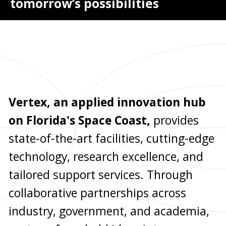
tomorrow’s possibilities
Vertex, an applied innovation hub
on Florida's Space Coast,
provides
state-of-the-art facilities, cutting-edge
technology, research excellence, and
tailored support services. Through
collaborative partnerships across
industry, government, and academia,