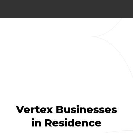
Vertex Businesses
in Residence