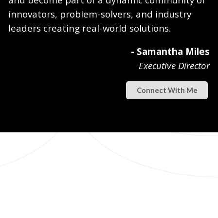
innovators, problem-solvers, and industry
leaders creating real-world solutions.
- Samantha Miles
Executive Director
Connect With Me