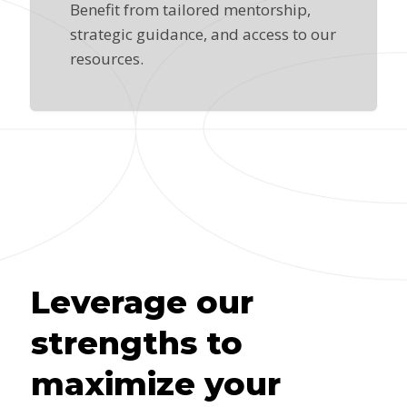
Benefit from tailored mentorship,
strategic guidance, and access to our
resources.
Leverage our
strengths to
maximize your