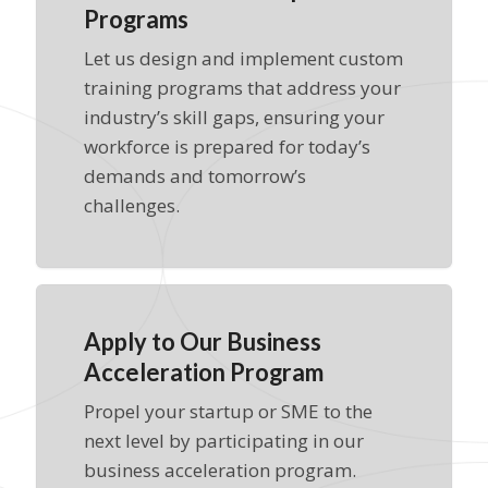
Programs
Let us design and implement custom
training programs that address your
industry’s skill gaps, ensuring your
workforce is prepared for today’s
demands and tomorrow’s
challenges.
Apply to Our Business
Acceleration Program
Propel your startup or SME to the
next level by participating in our
business acceleration program.