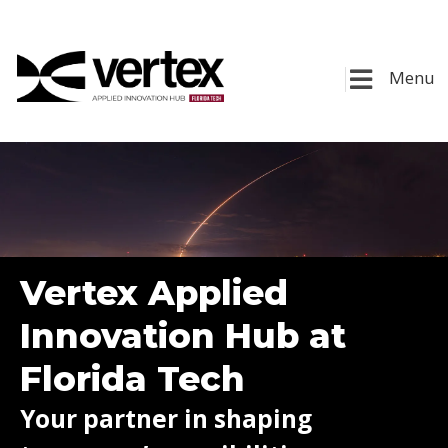
Menu
Vertex Applied
Innovation Hub at
Florida Tech
Your partner in shaping