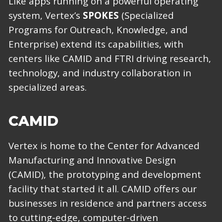
Like apps running on a powerful operating
system, Vertex’s
SPOKES
(Specialized
Programs for Outreach, Knowledge, and
Enterprise) extend its capabilities, with
centers like CAMID and FTRI driving research,
technology, and industry collaboration in
specialized areas.
CAMID
Vertex is home to the Center for Advanced
Manufacturing and Innovative Design
(CAMID), the prototyping and development
facility that started it all. CAMID offers our
businesses in residence and partners access
to cutting-edge, computer-driven