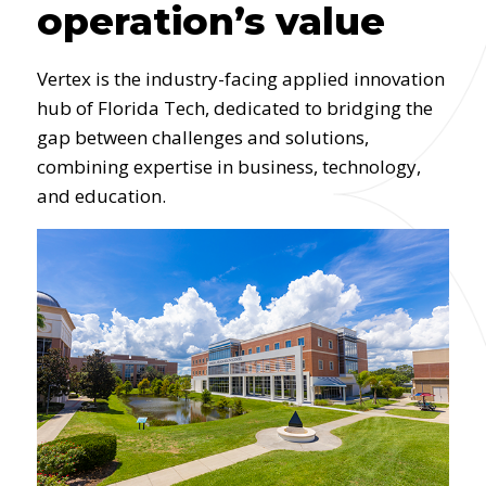
operation’s value
Vertex is the industry-facing applied innovation
hub of Florida Tech, dedicated to bridging the
gap between challenges and solutions,
combining expertise in business, technology,
and education.