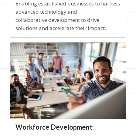
Enabling established businesses to harness
advanced technology and
collaborative development to drive
solutions and accelerate their impact.
Workforce Development: